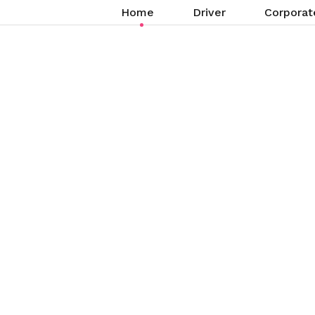
Home
Driver
Corporat