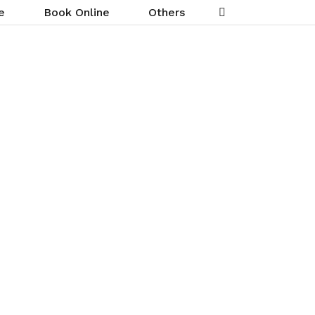
e
Book Online
Others