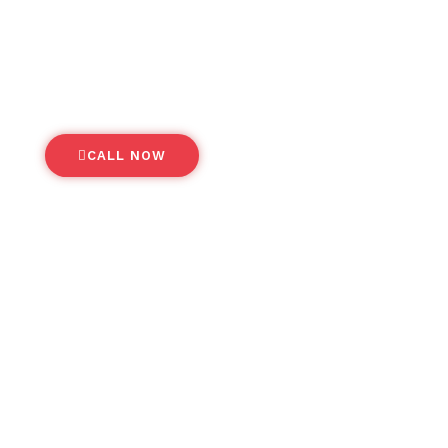
A smarter, more efficient way to
anage your business travel needs
CALL NOW